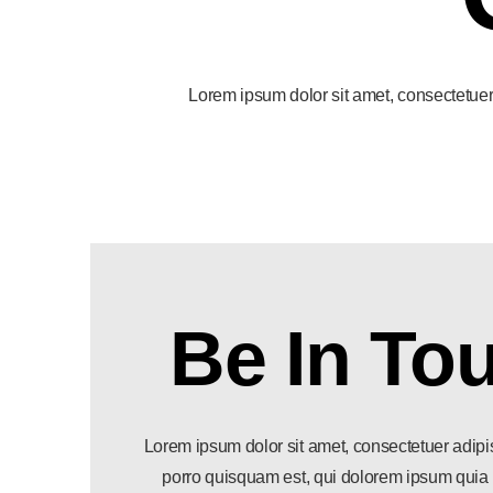
Lorem ipsum dolor sit amet, consectetuer 
Be In To
Lorem ipsum dolor sit amet, consectetuer adipi
porro quisquam est, qui dolorem ipsum quia d