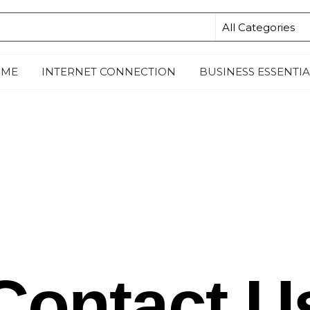
ME
INTERNET CONNECTION
BUSINESS ESSENTIA
Contact U