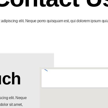
adipiscing elit. Neque porro quisquam est, qui dolorem ipsum quia do
uch
scing elit. Neque
olor sit amet,