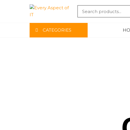
EVERY
CATEGORIES
HO
ASPECT
OF IT