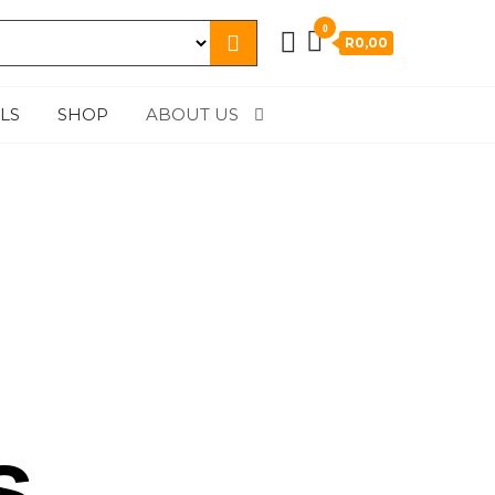
0
R0,00
LS
SHOP
ABOUT US
s