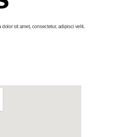
lor sit amet, consectetur, adipisci velit.