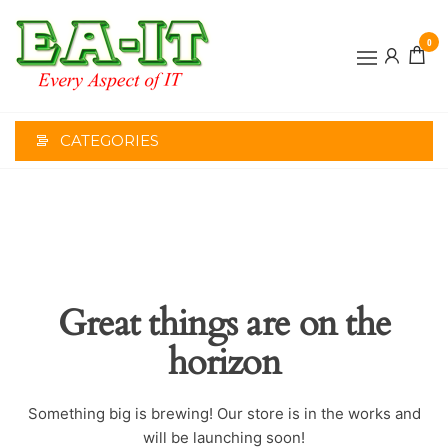
Skip
to
0
the
EVERY
content
ASPECT
OF IT
CATEGORIES
Great things are on the
horizon
Something big is brewing! Our store is in the works and
will be launching soon!