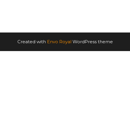
Created with
Envo Royal
WordPress theme